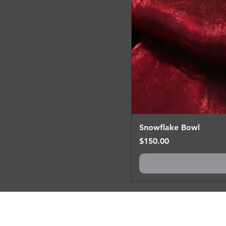
Snowflake Bowl
Price
$150.00
Prefer something 