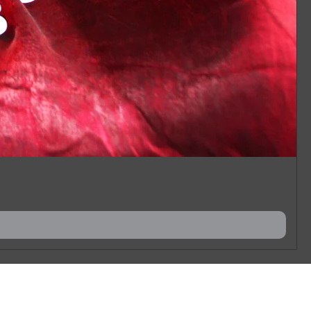
 you have in mind.