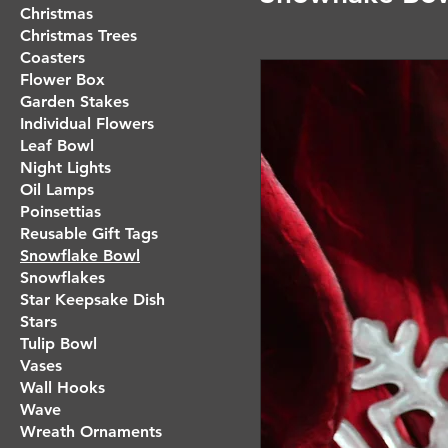
Christmas
Christmas Trees
Coasters
Flower Box
Garden Stakes
Individual Flowers
Leaf Bowl
Night Lights
Oil Lamps
Poinsettias
Reusable Gift Tags
Snowflake Bowl
Snowflakes
Star Keepsake Dish
Stars
Tulip Bowl
Vases
Wall Hooks
Wave
Wreath Ornaments