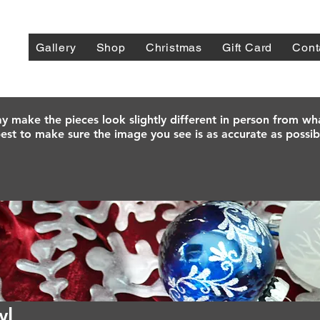
Gallery
Shop
Christmas
Gift Card
Cont
y make the pieces look slightly different in person from wh
est to make sure the image you see is as accurate as possib
wl