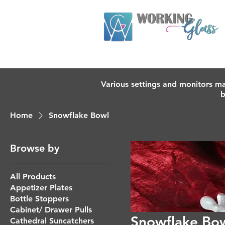
Various settings and monitors ma
b
Home
Snowflake Bowl
Browse by
All Products
Appetizer Plates
Bottle Stoppers
Cabinet/ Drawer Pulls
Snowflake Bo
Cathedral Suncatchers