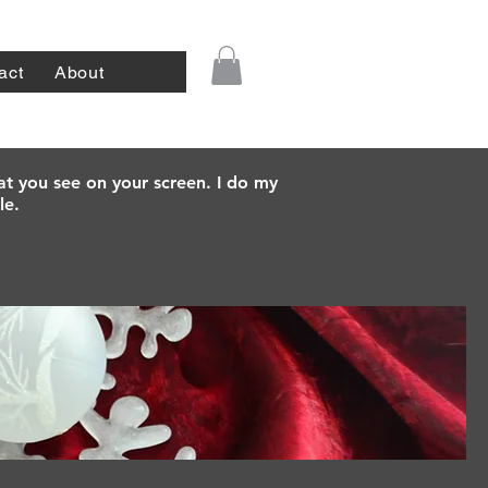
act
About
at you see on your screen. I do my
le.