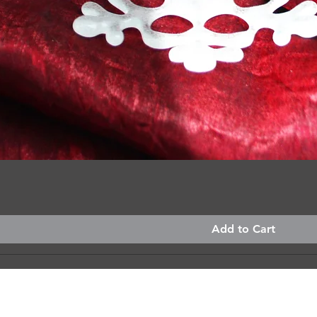
Quick View
Add to Cart
custom, made just for you?
I'd love to hear what