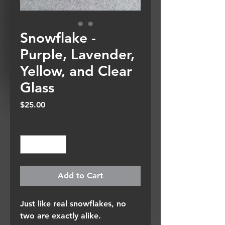
Snowflake -
Purple, Lavender,
Yellow, and Clear
Glass
Price
$25.00
Quantity
*
Add to Cart
Just like real snowflakes, no
two are exactly alike.