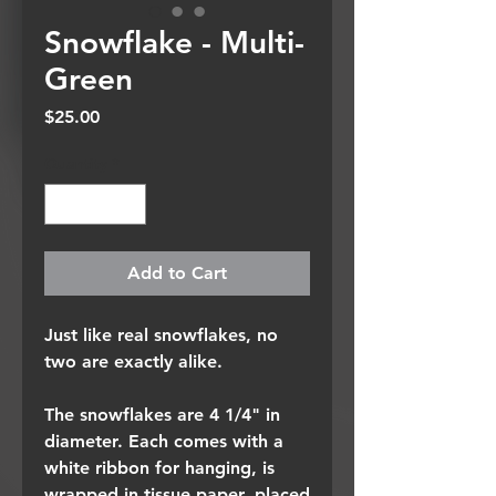
Snowflake - Multi-
Green
Price
$25.00
Quantity
*
Add to Cart
Just like real snowflakes, no
two are exactly alike.
The snowflakes are 4 1/4" in
diameter. Each comes with a
white ribbon for hanging, is
wrapped in tissue paper, placed