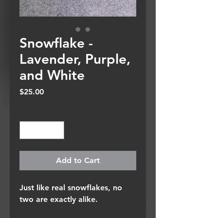
Snowflake -
Lavender, Purple,
and White
Price
$25.00
Quantity
*
Add to Cart
Just like real snowflakes, no
two are exactly alike.