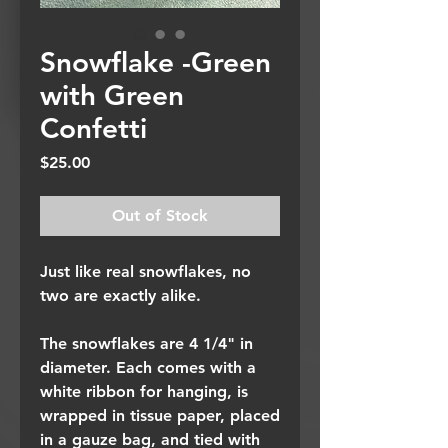
Snowflake -Green
with Green
Confetti
Price
$25.00
Out of Stock
Just like real snowflakes, no
two are exactly alike.
The snowflakes are 4 1/4" in
diameter. Each comes with a
white ribbon for hanging, is
wrapped in tissue paper, placed
in a gauze bag, and tied with