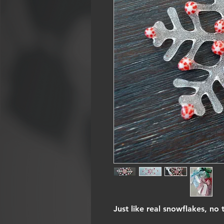
Just like real snowflakes, no 