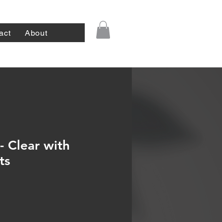
act
About
- Clear with
ts