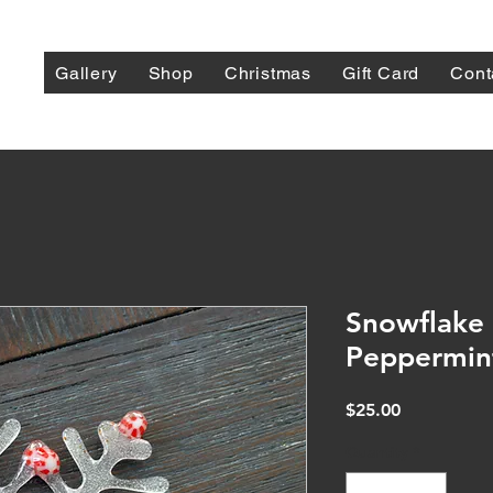
Gallery
Shop
Christmas
Gift Card
Cont
Snowflake 
Peppermin
Price
$25.00
Quantity
*