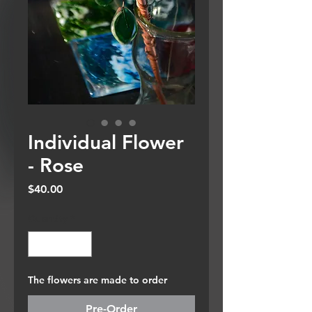
Individual Flower
- Rose
Price
$40.00
Quantity
*
The flowers are made to order
Pre-Order