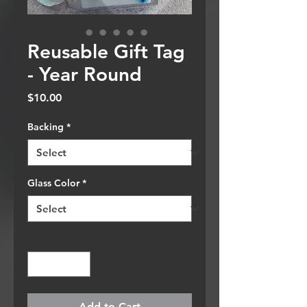
Reusable Gift Tag
- Year Round
Price
$10.00
Backing
*
Glass Color
*
Quantity
*
Add to Cart