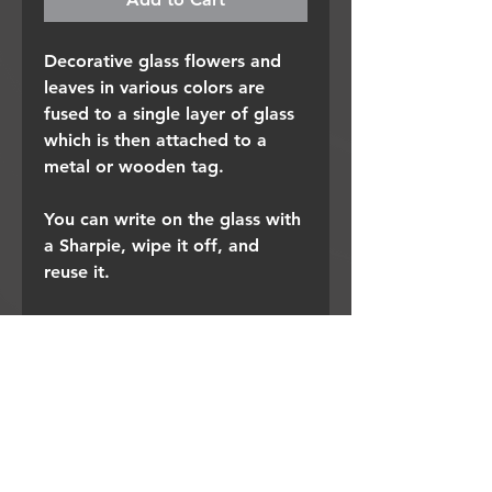
Decorative glass flowers and
leaves in various colors are
fused to a single layer of glass
which is then attached to a
metal or wooden tag.
You can write on the glass with
a Sharpie, wipe it off, and
reuse it.
I also use them as buffet table
labels and place cards.
I'd love hear what additional
uses you create.