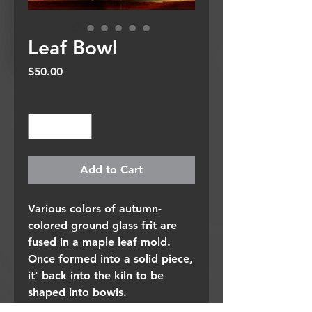
Leaf Bowl
Price
$50.00
Quantity
*
Add to Cart
Various colors of autumn-
colored ground glass frit are
fused in a maple leaf mold.
Once formed into a solid piece,
it' back into the kiln to be
shaped into bowls.