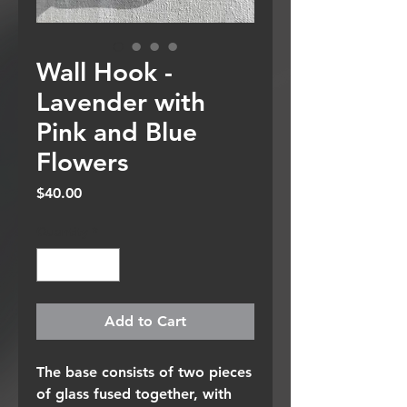
Wall Hook -
Lavender with
Pink and Blue
Flowers
Price
$40.00
Quantity
*
Add to Cart
The base consists of two pieces
of glass fused together, with