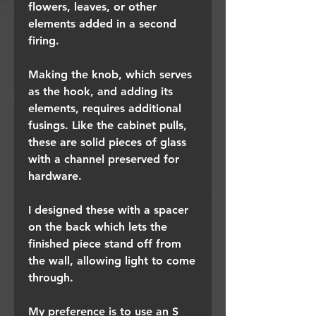
flowers, leaves, or other
elements added in a second
firing.
Making the knob, which serves
as the hook, and adding its
elements, requires additional
fusings. Like the cabinet pulls,
these are solid pieces of glass
with a channel preserved for
hardware.
I designed these with a spacer
on the back which lets the
finished piece stand off from
the wall, allowing light to come
through.
My preference is to use an S