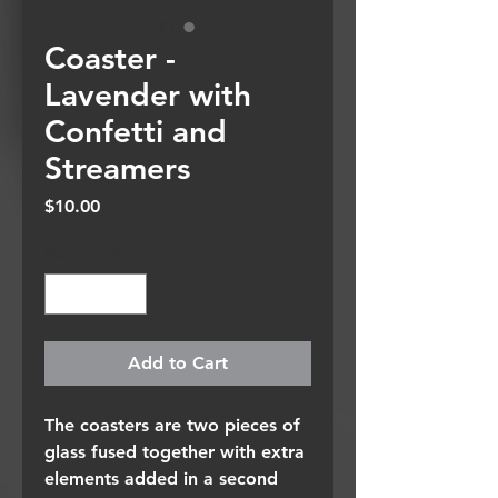
Coaster -
Lavender with
Confetti and
Streamers
Price
$10.00
Quantity
*
Add to Cart
The coasters are two pieces of
glass fused together with extra
elements added in a second