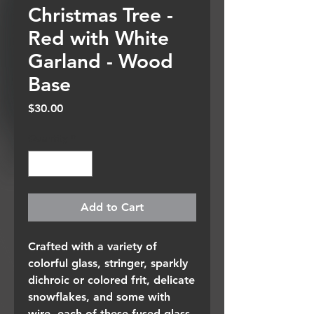
Christmas Tree -
Red with White
Garland - Wood
Base
Price
$30.00
Quantity
*
Add to Cart
Crafted with a variety of
colorful glass, stringer, sparkly
dichroic or colored frit, delicate
snowflakes, and some with
wire, each of these fused glass