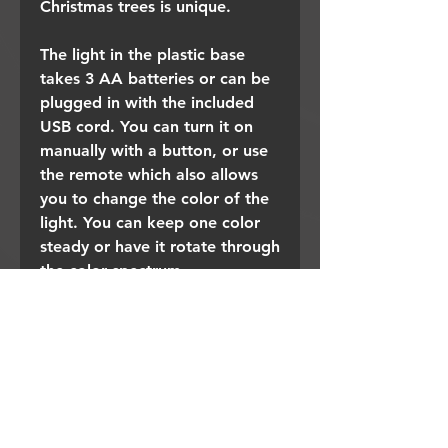
Christmas trees is unique.
The light in the plastic base
takes 3 AA batteries or can be
plugged in with the included
USB cord. You can turn it on
manually with a button, or use
the remote which also allows
you to change the color of the
light. You can keep one color
steady or have it rotate through
the color spectrum.
Place one in a special spot or
build a forest of these sparkly,
lit, trees.
Detail