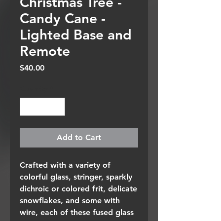
Christmas Tree -
Candy Cane -
Lighted Base and
Remote
Price
$40.00
Quantity
*
Add to Cart
Crafted with a variety of
colorful glass, stringer, sparkly
dichroic or colored frit, delicate
snowflakes, and some with
wire, each of these fused glass