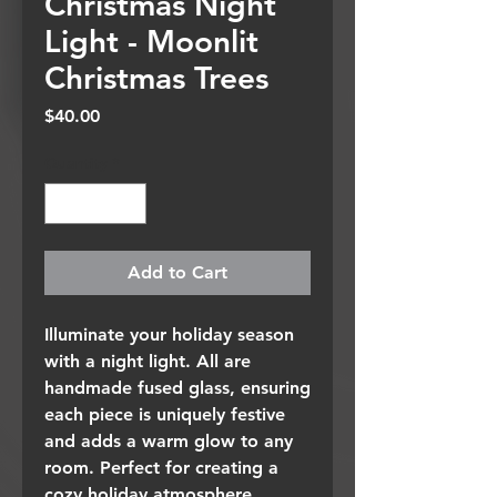
Christmas Night
Light - Moonlit
Christmas Trees
Price
$40.00
Quantity
*
Add to Cart
Illuminate your holiday season
with a night light. All are
handmade fused glass, ensuring
each piece is uniquely festive
and adds a warm glow to any
room. Perfect for creating a
cozy holiday atmosphere.