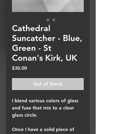
Cathedral
Suncatcher - Blue,
Green - St
Conan's Kirk, UK
Price
$30.00
Out of Stock
I blend various colors of glass
and fuse that mix to a clear
glass circle.
Once I have a solid piece of