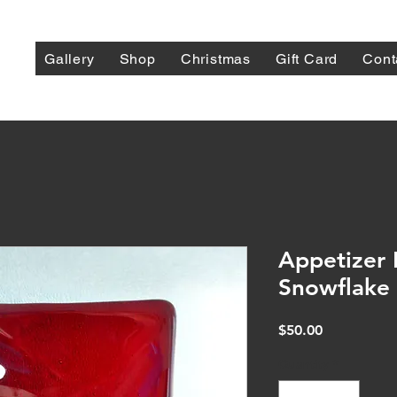
Gallery
Shop
Christmas
Gift Card
Cont
Appetizer 
Snowflake
Price
$50.00
Quantity
*