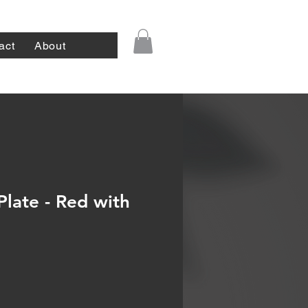
act
About
Plate - Red with