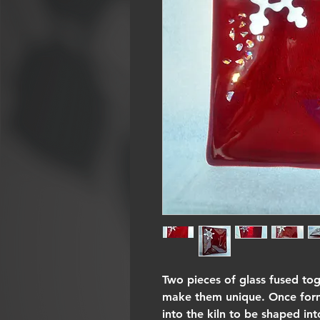
Two pieces of glass fused to
make them unique. Once forme
into the kiln to be shaped int